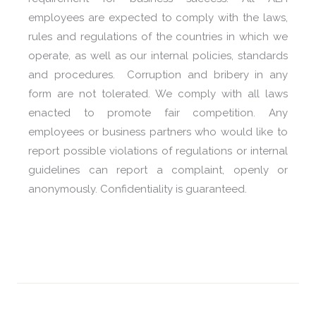
employees are expected to comply with the laws,
rules and regulations of the countries in which we
operate, as well as our internal policies, standards
and procedures. Corruption and bribery in any
form are not tolerated. We comply with all laws
enacted to promote fair competition. Any
employees or business partners who would like to
report possible violations of regulations or internal
guidelines can report a complaint, openly or
anonymously. Confidentiality is guaranteed.