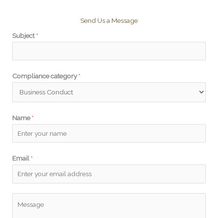
Send Us a Message
Subject
*
Compliance category
*
Name
*
*
Email
*
*
*
P
l