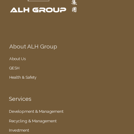
i
d
e
n
t
About ALH Group
About Us
QESH
Health & Safety
Services
Development & Management
Recycling & Management
Investment